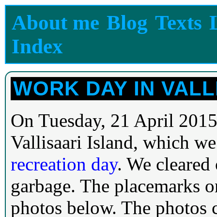
About me
Blog
Texts
Index
WORK DAY IN VALL
On Tuesday, 21 April 2015
Vallisaari Island, which we
recreation day
. We cleared
garbage. The placemarks o
photos below. The photos c