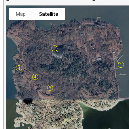
Map
Satellite