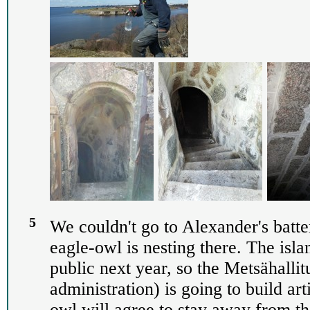
5
We couldn't go to Alexander's batte
eagle-owl is nesting there. The isla
public next year, so the Metsähallit
administration) is going to build art
owl will agree to stay away from th