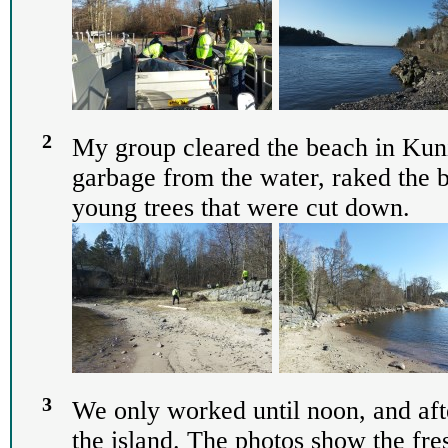
2
My group cleared the beach in Kuni
garbage from the water, raked the 
young trees that were cut down.
3
We only worked until noon, and aft
the island. The photos show the fre