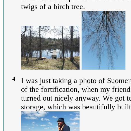
twigs of a birch tree.
4
I was just taking a photo of Suomen
of the fortification, when my frien
turned out nicely anyway. We got t
storage, which was beautifully built