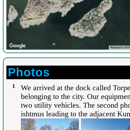
Keyboard shor
Photos
1
We arrived at the dock called Torp
belonging to the city. Our equipment
two utility vehicles. The second p
ishtmus leading to the adjacent Kun