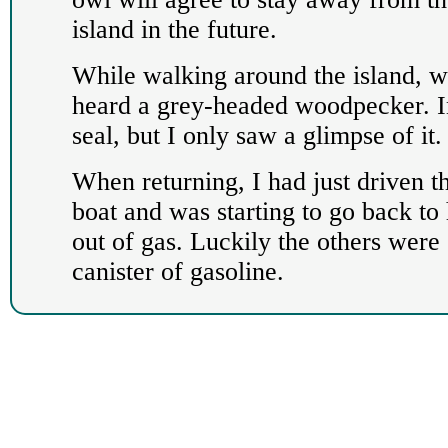
island in the future.
While walking around the island, 
heard a grey-headed woodpecker. In
seal, but I only saw a glimpse of it.
When returning, I had just driven the
boat and was starting to go back to
out of gas. Luckily the others were 
canister of gasoline.