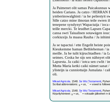
Esikoisens / ia kiäri henen capalohin / 
Ja Paimenet olit samas Paicakunnas wa
heiden Carians. Ja catzo / HERRAN E
ymberinswalghisti / ia he peliestyit swr
Sille catzo mine ilmotan teile swren il
tenepene syndynyt Wapactaija / ioc
teille mercki. Te leudhet Lapsen Capa
cansa swri Taiualisen sotawägen iouck
corkiuxijs Ja maasa Rauha / Ja inhimi
Ja se tapactui / ette Engelit heiste p
Kieukemme haman Bethleheman / ia cat
meille. Ja he tulit kijruchtadhen / i
seimes. Coska he sijs sen nähnyet olit 
Lapsesta. Ja caiki / iotca sen cwlit / 
Mutta Maria ketki caiki nämet sanat /
ylisteijn ia cunniottaijn Jumalata / ca
oli.
Mikael Agricola
. 1548.
Se Wsi Testamenti
, Pyhe
Scribal abbreviations:
= us, ¯ = vowel is follow
9
Mikael Agricola
. 1548.
Se Wsi Testamenti
, Pyhe
Kirjurilyhenteet:
= us, ¯ = vokaalin jälkeinen n-
9