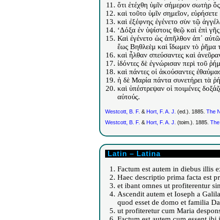
ὅτι ἐτέχθη ὑμῖν σήμερον σωτὴρ ὅς 
καὶ τοῦτο ὑμῖν σημεῖον, εὑρήσετ
καὶ ἐξέφνης ἐγένετο σὺν τῷ ἀγγέ
‘Δόξα ἐν ὑψίστοις θεῷ καὶ ἐπὶ γῆ
Καὶ ἐγένετο ὡς ἀπῆλθον ἀπ᾽ αὐτῶν
ἕως Βηθλεὲμ καὶ ἴδωμεν τὸ ῥῆμα τ
καὶ ἦλθαν σπεύσαντες καὶ ἀνεῦρα
ἰδόντες δὲ ἐγνώρισαν περὶ τοῦ ῥή
καὶ πάντες οἱ ἀκούσαντες ἐθαύμα
ἡ δὲ Μαρία πάντα συνετήρει τὰ ῥ
καὶ ὑπέστρεψαν οἱ ποιμένες δοξάζ
αὐτούς.
Westcott, B. F.
&
Hort, F. A. J.
(ed.). 1885.
The N
Westcott, B. F.
&
Hort, F. A. J.
(toim.). 1885.
The
Latin – Latina
Factum est autem in diebus illis 
Haec descriptio prima facta est p
et ibant omnes ut profiterentur si
Ascendit autem et Ioseph a Galil
quod esset de domo et familia Da
ut profiteretur cum Maria despons
Factum est autem cum essent ibi i