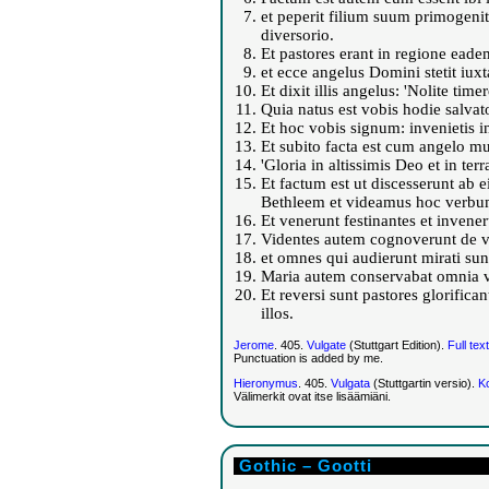
et peperit filium suum primogenit
diversorio.
Et pastores erant in regione eade
et ecce angelus Domini stetit iuxt
Et dixit illis angelus: 'Nolite 
Quia natus est vobis hodie salvat
Et hoc vobis signum: invenietis i
Et subito facta est cum angelo mu
'Gloria in altissimis Deo et in te
Et factum est ut discesserunt ab 
Bethleem et videamus hoc verbum
Et venerunt festinantes et invene
Videntes autem cognoverunt de ve
et omnes qui audierunt mirati sunt
Maria autem conservabat omnia v
Et reversi sunt pastores glorific
illos.
Jerome
. 405.
Vulgate
(Stuttgart Edition).
Full text
Punctuation is added by me.
Hieronymus
. 405.
Vulgata
(Stuttgartin versio).
Ko
Välimerkit ovat itse lisäämiäni.
Gothic – Gootti