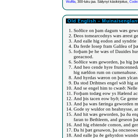
Wulfila
, 300-luku jaa. Säilynyt käsikirjoitus,
Codex
Old English – Muinaisenglan
Soðlice on þam dagum wæs gewo
Ðeos tomearcodnys wæs ærest ge
And ealle hig eodon and syndrie 
Ða ferde Iosep fram Galilea of þ
forþam þe he wæs of Dauides hu
geeacnod.
Soðlice wæs geworden, þa hig þæ
And heo cende hyre frumcenneda
hig næfdon rum on cumenahuse.
And hyrdas wæron on þam ylcan 
Ða stod Drihtnes engel wið hig
And se engel him to cwæð: Nelle
Forþam todæg eow ys Hælend acen
And þis tacen eow byð; Ge gemet
And þa wæs færinga geworden mi
Gode sy wuldor on heahnysse, a
And hit wæs geworden, þa ða en
faran to Bethleem, and geseon þ
And hig efstende comon, and geme
Ða hi þæt gesawon, þa oncneowo
And ealle þa ðe gehyrdon wundr