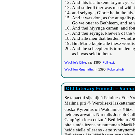
And this is a tokene to you; ye sc
And sudenli ther was maad with t
and seiynge, Glorie be in the hiy
And it was don, as the aungelis p
Go we ouer to Bethleem, and se w
And thei hiyynge camen, and foun
And thei seynge, knewen of the wo
And alle men that herden wondride
But Marie kepte alle these wordis,
And the scheepherdis turneden ay
as it was seid to hem.
Wycliffe's Bible
, ca. 1390.
Full text
.
Wycliffen Raamattu
, n. 1390.
Koko teksti
.
Old Literary Finnish – Vanha
Se tapactui sijs nijnä Peiuine / Ette 
Mailma piti ♧ Werolisexi laskettama
coska Kyrenius oli Waldamies Ylitze
heidens arwatta. Nin mös Joseph Gal
Caupūgin ioca cutzutā Bethlehem / Sil
piteis mös itzens aruauttaman Mariā h
heidē sielle ollesans / ette synnyttemi