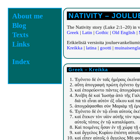
NATIVITY – JOUL
About me
Blog
The Nativity story (Luke 2:1–20) in 
Greek
|
Latin
|
Gothic
|
Old English
|
Texts
Erikielisiä versioita jouluevankeliu
Links
Kreikka
|
latina
|
gootti
|
muinaisengla
Index
Greek – Kreikka
Ἐγένετο δὲ ἐν ταῖς ἡμέραις ἐκεί
αὕτη ἀπογραφὴ πρώτη ἐγένετο ἡγ
καὶ ἐπορεύοντο πάντες ἀπογράφεσθ
Ἀνέβη δὲ καὶ Ἰωσὴφ ἀπὸ τῆς Γαλιλ
διὰ τὸ εἶναι αὐτὸν ἐξ οἴκου καὶ π
ἀπογράψασθαι σὺν Μαριὰμ τῇ ἐμν
Ἐγένετο δὲ ἐν τῷ εἶναι αὐτοὺς ἐκ
καὶ ἔτεκεν τὸν υἱὸν αὐτῆς τὸν πρ
αὐτοῖς τόπος ἐν τῷ καταλύματι.
Καὶ ποιμένες ἦσαν ἐν τῇ χώρᾳ τῇ
καὶ ἄγγελος Κυρίου ἐπέστη αὐτοῖ
καὶ εἶπεν αὐτοῖς ὁ ἄγγελος Μὴ φο