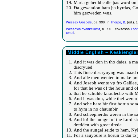
Maria geheold ealle þas word on
Ða gewendon ham þa hyrdas, God
him gecweden wæs.
Wessex Gospels
, ca. 990. In
Thorpe, B.
(ed.). 
Wessexin evankeliumit
, n. 990. Teoksessa
Thor
teksti
.
Middle English – Keskienglan
And it was don in tho daies, a m
discryued.
This firste discryuyng was maad o
And alle men wenten to make prof
And Joseph wente vp fro Galilee, f
for that he was of the hous and 
that he schulde knouleche with Ma
And it was don, while thei weren t
And sche bare hir first borun son
to hym in no chaumbir.
And scheepherdis weren in the sa
And lo! the aungel of the Lord s
dredden with greet drede.
And the aungel seide to hem, Nyle 
For a sauyoure is borun to dai to y