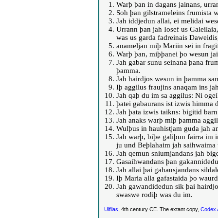
Warþ þan in dagans jainans, urra
Soh þan gilstrameleins frumista 
Jah iddjedun allai, ei melidai wes
Urrann þan jah Iosef us Galeilaia
was us garda fadreinais Daweidis
anameljan miþ Mariin sei in frag
Warþ þan, miþþanei þo wesun jain
Jah gabar sunu seinana þana fruma
þamma.
Jah hairdjos wesun in þamma sam
Iþ aggilus fraujins anaqam ins ja
Jah qaþ du im sa aggilus: Ni ogeiþ
þatei gabaurans ist izwis himma d
Jah þata izwis taikns: bigitid bar
Jah anaks warþ miþ þamma aggil
Wulþus in hauhistjam guda jah an
Jah warþ, biþe galiþun fairra im 
ju und Beþlahaim jah saihwaima 
Jah qemun sniumjandans jah biget
Gasaihwandans þan gakannidedun 
Jah allai þai gahausjandans sild
Iþ Maria alla gafastaida þo waur
Jah gawandidedun sik þai hairdjo
swaswe rodiþ was du im.
Ulfilas
, 4th century CE. The extant copy,
Codex 